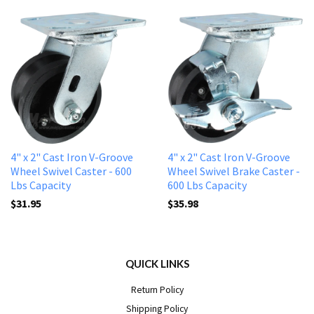
4" x 2" Cast Iron V-Groove
4" x 2" Cast lron V-Groove
Wheel Swivel Caster - 600
Wheel Swivel Brake Caster -
Lbs Capacity
600 Lbs Capacity
$31.95
$35.98
QUICK LINKS
Return Policy
Shipping Policy