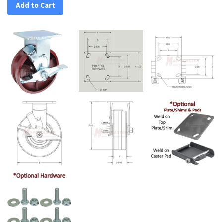
Add to Cart