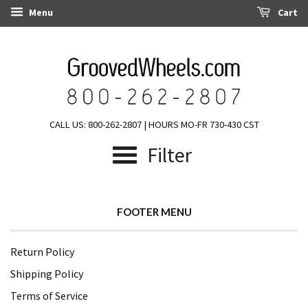
Menu
Cart
CALL US: 800-262-2807 | HOURS MO-FR 730-430 CST
Filter
FOOTER MENU
Return Policy
Shipping Policy
Terms of Service