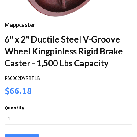
Mappcaster
6" x 2" Ductile Steel V-Groove
Wheel Kingpinless Rigid Brake
Caster - 1,500 Lbs Capacity
P50062DVRBTLB
$66.18
Quantity