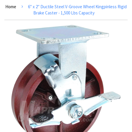
›
Home
6" x 2" Ductile Steel V-Groove Wheel Kingpinless Rigid
Brake Caster - 1,500 Lbs Capacity