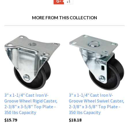
+1
MORE FROM THIS COLLECTION
3" x 1-1/4" Cast Iron V-
3" x 1-1/4" Cast Iron V-
Groove Wheel Rigid Caster,
Groove Wheel Swivel Caster,
2-3/8" x 3-5/8" Top Plate -
2-3/8" x 3-5/8" Top Plate -
350 lbs Capacity
350 lbs Capacity
$15.79
$18.18