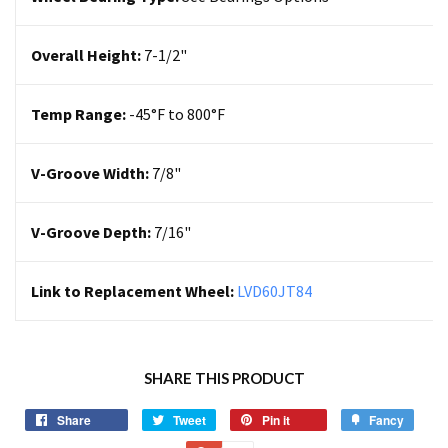
Overall Height:
7-1/2"
Temp Range:
-45°F to 800°F
V-Groove Width:
7/8"
V-Groove Depth:
7/16"
Link to Replacement Wheel:
LVD60JT84
SHARE THIS PRODUCT
Share
Tweet
Pin it
Fancy