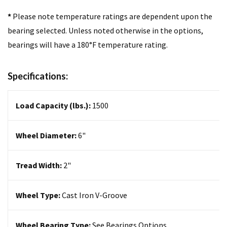
*
Please note temperature ratings are dependent upon the
bearing selected. Unless noted otherwise in the options,
bearings will have a 180°F temperature rating.
Specifications:
Load Capacity (lbs.):
1500
Wheel Diameter:
6
"
Tread Width:
2"
Wheel Type:
Cast Iron V-Groove
Wheel Bearing Type:
See Bearings Options