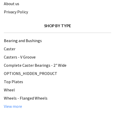
About us
Privacy Policy
SHOP BY TYPE
Bearing and Bushings
Caster
Casters - V Groove
Complete Caster Bearings - 2" Wide
OPTIONS_HIDDEN_PRODUCT
Top Plates
Wheel
Wheels - Flanged Wheels
View more