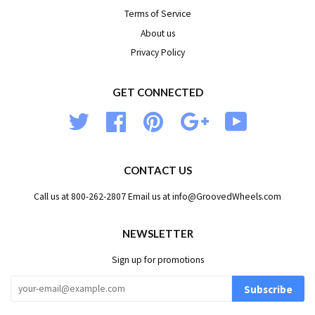
Terms of Service
About us
Privacy Policy
GET CONNECTED
Twitter
Facebook
Pinterest
Google
YouTube
CONTACT US
Call us at 800-262-2807 Email us at info@GroovedWheels.com
NEWSLETTER
Sign up for promotions
Subscribe