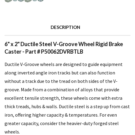
DESCRIPTION
6" x 2" Ductile Steel V-Groove Wheel Rigid Brake
Caster - Part # P50062DVRBTLB
Ductile V-Groove wheels are designed to guide equipment
along inverted angle iron tracks but can also function
without a track due to the tread on both sides of the V-
groove. Made from a combination of alloys that provide
excellent tensile strength, these wheels come with extra
thick treads, hubs & walls. Ductile steel is a step up from cast
iron, offering higher capacity & temperatures. For even
greater capacity, consider the heavier-duty forged steel
wheels.