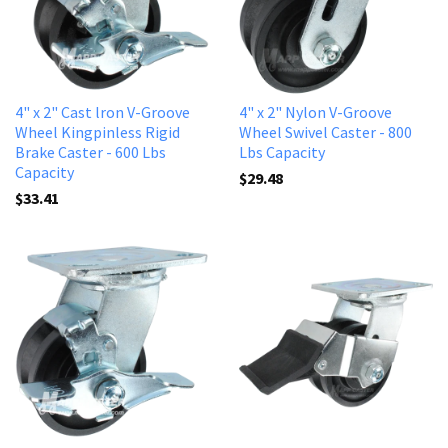
4" x 2" Cast lron V-Groove
4" x 2" Nylon V-Groove
Wheel Kingpinless Rigid
Wheel Swivel Caster - 800
Brake Caster - 600 Lbs
Lbs Capacity
Capacity
$29.48
$33.41