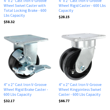
4" x 2" Cast lron V-Groove
4" x 2" Cast lron V-Groove
Wheel Swivel Caster with
Wheel Rigid Caster - 600 Lbs
Total Locking Brake - 600
Capacity
Lbs Capacity
$28.15
$58.32
4" x 2" Cast lron V-Groove
4" x 2" Cast lron V-Groove
Wheel Rigid Brake Caster -
Wheel Kingpinless Swivel
600 Lbs Capacity
Caster - 600 Lbs Capacity
$32.17
$66.77