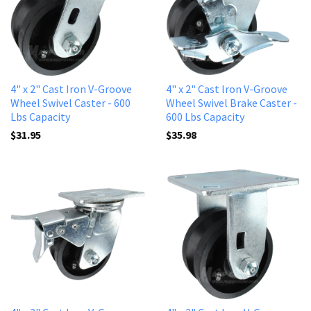
4" x 2" Cast Iron V-Groove
4" x 2" Cast lron V-Groove
Wheel Swivel Caster - 600
Wheel Swivel Brake Caster -
Lbs Capacity
600 Lbs Capacity
$31.95
$35.98