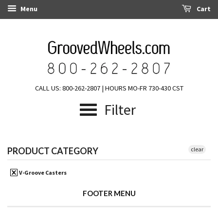
Menu
Cart
CALL US: 800-262-2807 | HOURS MO-FR 730-430 CST
Filter
PRODUCT CATEGORY
clear
V-Groove Casters
FOOTER MENU