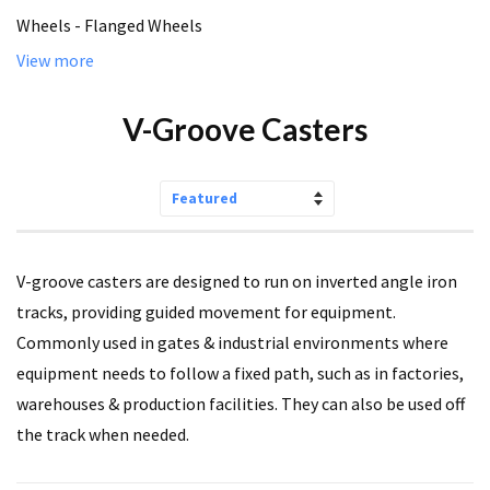
Wheels - Flanged Wheels
View more
V-Groove Casters
Sort
by
V-groove casters are designed to run on inverted angle iron
tracks, providing guided movement for equipment.
Commonly used in gates & industrial environments where
equipment needs to follow a fixed path, such as in factories,
warehouses & production facilities. They can also be used off
the track when needed.