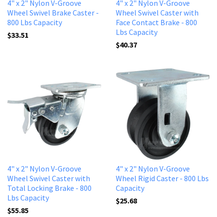
4" x 2" Nylon V-Groove
4" x 2" Nylon V-Groove
Wheel Swivel Brake Caster -
Wheel Swivel Caster with
800 Lbs Capacity
Face Contact Brake - 800
Lbs Capacity
$33.51
$40.37
4" x 2" Nylon V-Groove
4" x 2" Nylon V-Groove
Wheel Swivel Caster with
Wheel Rigid Caster - 800 Lbs
Total Locking Brake - 800
Capacity
Lbs Capacity
$25.68
$55.85