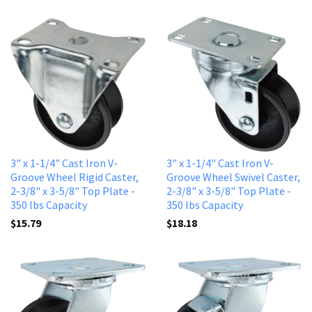
3" x 1-1/4" Cast Iron V-
3" x 1-1/4" Cast Iron V-
Groove Wheel Rigid Caster,
Groove Wheel Swivel Caster,
2-3/8" x 3-5/8" Top Plate -
2-3/8" x 3-5/8" Top Plate -
350 lbs Capacity
350 lbs Capacity
$15.79
$18.18