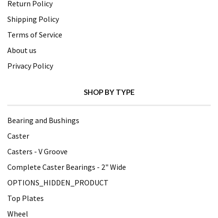
Return Policy
Shipping Policy
Terms of Service
About us
Privacy Policy
SHOP BY TYPE
Bearing and Bushings
Caster
Casters - V Groove
Complete Caster Bearings - 2" Wide
OPTIONS_HIDDEN_PRODUCT
Top Plates
Wheel