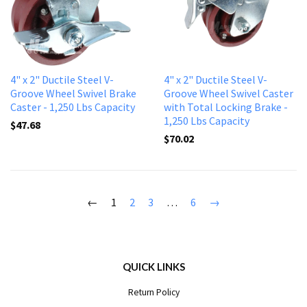
4" x 2" Ductile Steel V-
4" x 2" Ductile Steel V-
Groove Wheel Swivel Brake
Groove Wheel Swivel Caster
Caster - 1,250 Lbs Capacity
with Total Locking Brake -
1,250 Lbs Capacity
$47.68
$70.02
←
1
2
3
…
6
→
QUICK LINKS
Return Policy