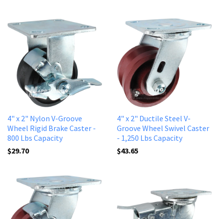
4" x 2" Nylon V-Groove
4" x 2" Ductile Steel V-
Wheel Rigid Brake Caster -
Groove Wheel Swivel Caster
800 Lbs Capacity
- 1,250 Lbs Capacity
$29.70
$43.65