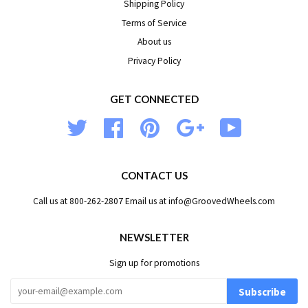
Shipping Policy
Terms of Service
About us
Privacy Policy
GET CONNECTED
Twitter
Facebook
Pinterest
Google
YouTube
CONTACT US
Call us at 800-262-2807 Email us at info@GroovedWheels.com
NEWSLETTER
Sign up for promotions
Subscribe