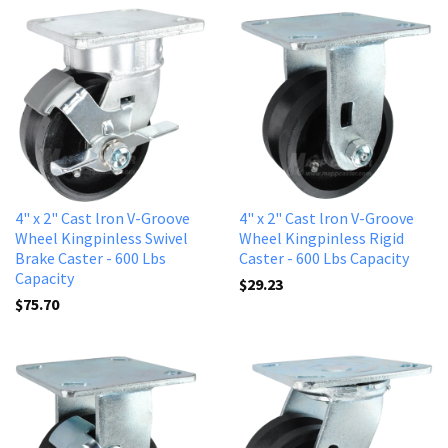
4" x 2" Cast lron V-Groove
4" x 2" Cast lron V-Groove
Wheel Kingpinless Swivel
Wheel Kingpinless Rigid
Brake Caster - 600 Lbs
Caster - 600 Lbs Capacity
Capacity
$29.23
$75.70