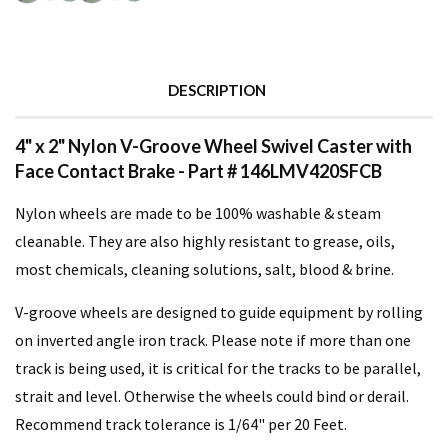
DESCRIPTION
4" x 2" Nylon V-Groove Wheel Swivel Caster with
Face Contact Brake - Part # 146LMV420SFCB
Nylon wheels are made to be 100% washable & steam
cleanable. They are also highly resistant to grease, oils,
most chemicals, cleaning solutions, salt, blood & brine.
V-groove wheels are designed to guide equipment by rolling
on inverted angle iron track. Please note if more than one
track is being used, it is critical for the tracks to be parallel,
strait and level. Otherwise the wheels could bind or derail.
Recommend track tolerance is 1/64" per 20 Feet.