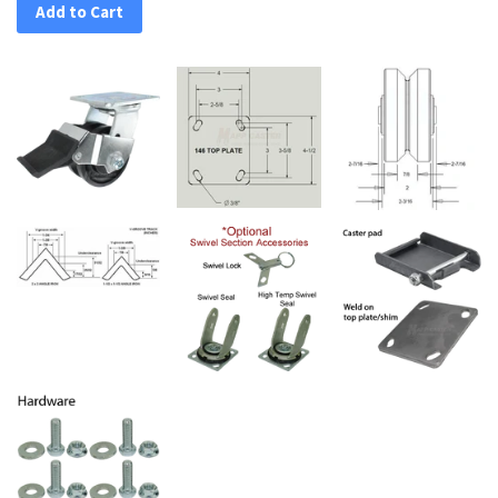
Add to Cart