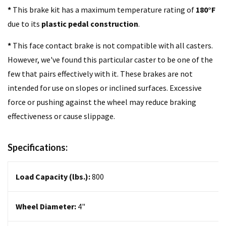
*
This brake kit has a maximum temperature rating of
180°F
due to its
plastic pedal construction
.
*
This face contact brake is not compatible with all casters.
However, we've found this particular caster to be one of the
few that pairs effectively with it. These brakes are not
intended for use on slopes or inclined surfaces. Excessive
force or pushing against the wheel may reduce braking
effectiveness or cause slippage.
Specifications:
Load Capacity (lbs.):
800
Wheel Diameter:
4
"