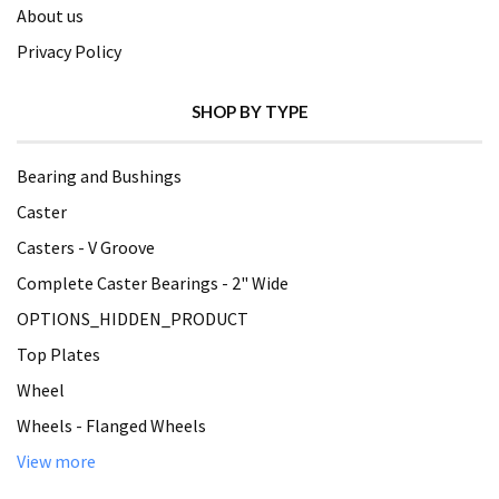
About us
Privacy Policy
SHOP BY TYPE
Bearing and Bushings
Caster
Casters - V Groove
Complete Caster Bearings - 2" Wide
OPTIONS_HIDDEN_PRODUCT
Top Plates
Wheel
Wheels - Flanged Wheels
View more