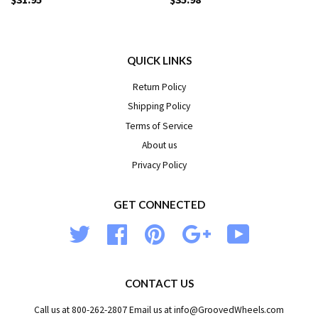
QUICK LINKS
Return Policy
Shipping Policy
Terms of Service
About us
Privacy Policy
GET CONNECTED
Twitter
Facebook
Pinterest
Google
YouTube
CONTACT US
Call us at 800-262-2807 Email us at info@GroovedWheels.com