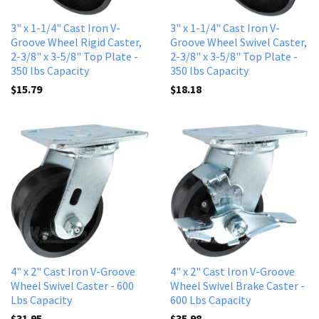
3" x 1-1/4" Cast Iron V-
3" x 1-1/4" Cast Iron V-
Groove Wheel Rigid Caster,
Groove Wheel Swivel Caster,
2-3/8" x 3-5/8" Top Plate -
2-3/8" x 3-5/8" Top Plate -
350 lbs Capacity
350 lbs Capacity
$15.79
$18.18
4" x 2" Cast Iron V-Groove
4" x 2" Cast lron V-Groove
Wheel Swivel Caster - 600
Wheel Swivel Brake Caster -
Lbs Capacity
600 Lbs Capacity
$31.95
$35.98