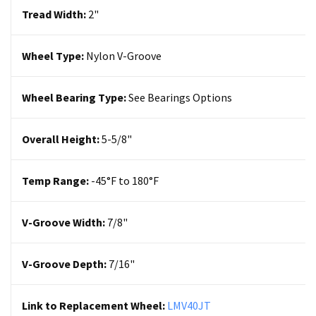
Tread Width:
2"
Wheel Type:
Nylon
V-Groove
Wheel Bearing Type:
See Bearings Options
Overall Height:
5-5/8"
Temp Range:
-45°F to 180°F
V-Groove Width:
7/8"
V-Groove Depth:
7/16"
Link to Replacement Wheel:
LMV40JT