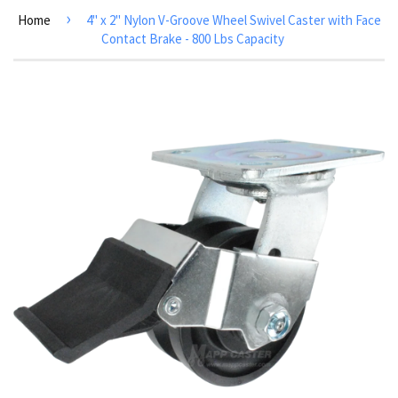
›
Home
4" x 2" Nylon V-Groove Wheel Swivel Caster with Face
Contact Brake - 800 Lbs Capacity