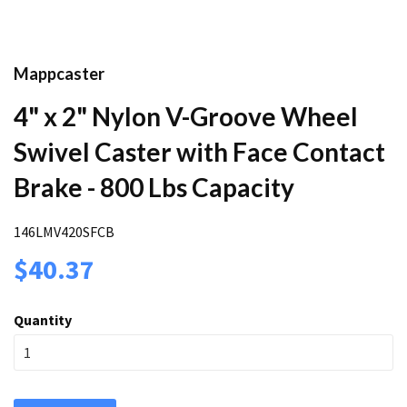
Mappcaster
4" x 2" Nylon V-Groove Wheel
Swivel Caster with Face Contact
Brake - 800 Lbs Capacity
146LMV420SFCB
$40.37
Quantity