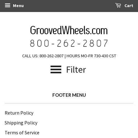
Menu
Cart
CALL US: 800-262-2807 | HOURS MO-FR 730-430 CST
Filter
FOOTER MENU
Return Policy
Shipping Policy
Terms of Service