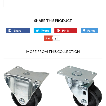
SHARE THIS PRODUCT
Share
Tweet
Pin it
Fancy
+1
MORE FROM THIS COLLECTION