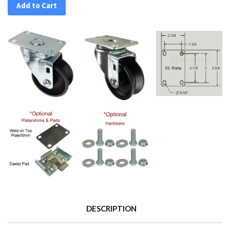
Add to Cart
DESCRIPTION