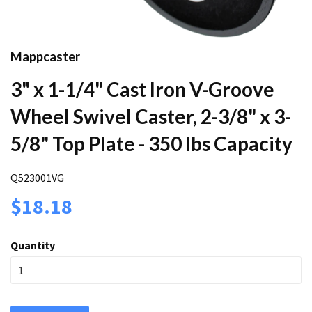
Mappcaster
3" x 1-1/4" Cast Iron V-Groove
Wheel Swivel Caster, 2-3/8" x 3-
5/8" Top Plate - 350 lbs Capacity
Q523001VG
$18.18
Quantity