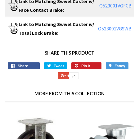
Link to Matching Swivel Caster w/
Q523001VGFCB
Face Contact Brake:
Link to Matching Swivel Caster w/
Q523001VGSWB
Total Lock Brake:
SHARE THIS PRODUCT
Share
Tweet
Pin it
Fancy
+1
MORE FROM THIS COLLECTION