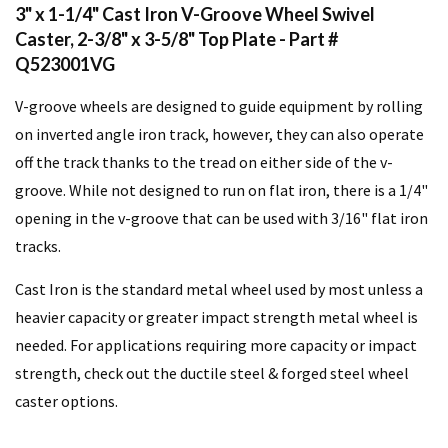
3" x 1-1/4" Cast Iron V-Groove Wheel Swivel
Caster, 2-3/8" x 3-5/8" Top Plate - Part #
Q523001VG
V-groove wheels are designed to guide equipment by rolling
on inverted angle iron track, however, they can also operate
off the track thanks to the tread on either side of the v-
groove. While not designed to run on flat iron, there is a 1/4"
opening in the v-groove that can be used with 3/16" flat iron
tracks.
Cast Iron is the standard metal wheel used by most unless a
heavier capacity or greater impact strength metal wheel is
needed. For applications requiring more capacity or impact
strength, check out the ductile steel & forged steel wheel
caster options.