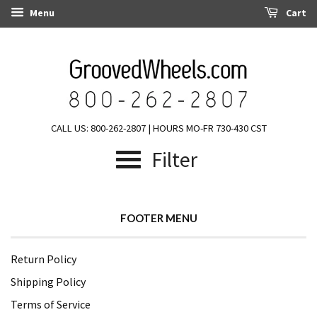
Menu
Cart
CALL US: 800-262-2807 | HOURS MO-FR 730-430 CST
Filter
FOOTER MENU
Return Policy
Shipping Policy
Terms of Service