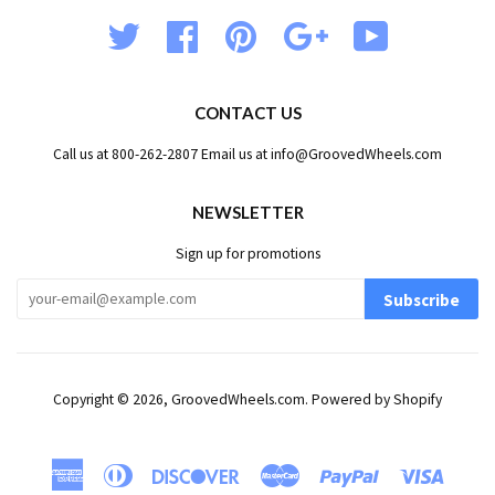
Twitter
Facebook
Pinterest
Google
YouTube
CONTACT US
Call us at 800-262-2807 Email us at info@GroovedWheels.com
NEWSLETTER
Sign up for promotions
Subscribe
Copyright © 2026,
GroovedWheels.com
.
Powered by Shopify
American
Diners
Discover
Master
Paypal
Visa