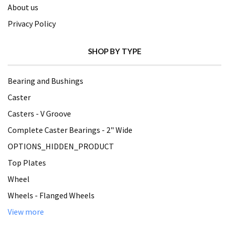
About us
Privacy Policy
SHOP BY TYPE
Bearing and Bushings
Caster
Casters - V Groove
Complete Caster Bearings - 2" Wide
OPTIONS_HIDDEN_PRODUCT
Top Plates
Wheel
Wheels - Flanged Wheels
View more