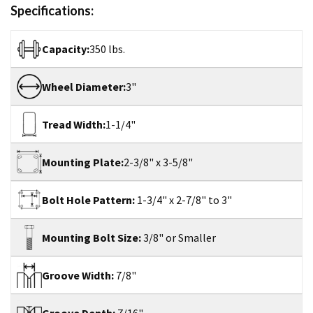
Specifications:
Capacity:
350 lbs.
Wheel Diameter:
3"
Tread Width:
1-1/4"
Mounting Plate:
2-3/8" x 3-5/8"
Bolt Hole Pattern:
1-3/4" x 2-7/8" to 3"
Mounting Bolt Size:
3/8" or Smaller
Groove Width:
7/8"