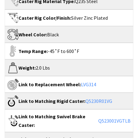
Caster Rig Material Type:
Q235 Steel
Caster Rig Color/Finish:
Silver Zinc Plated
Wheel Color:
Black
Temp Range:
-45˚F to 600˚F
Weight:
2.0 Lbs
Link to Replacement Wheel:
LVG314
Link to Matching Rigid Caster:
Q5230R01VG
Link to Matching Swivel Brake
Q523001VGTLB
Caster: