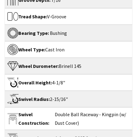
Groove Depth:
7/16"
Tread Shape:
V-Groove
Bearing Type:
Bushing
Wheel Type:
Cast Iron
Wheel Durometer:
Brinell 145
Overall Height:
4-1/8"
Swivel Radius:
2-15/16"
Swivel
Double Ball Raceway - Kingpin (w/
Construction:
Dust Cover)