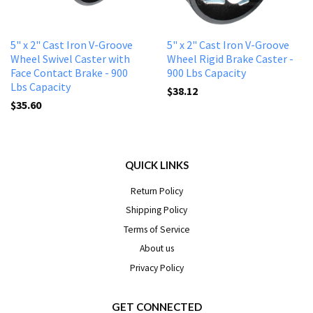
5" x 2" Cast Iron V-Groove
5" x 2" Cast Iron V-Groove
Wheel Swivel Caster with
Wheel Rigid Brake Caster -
Face Contact Brake - 900
900 Lbs Capacity
Lbs Capacity
$38.12
$35.60
QUICK LINKS
Return Policy
Shipping Policy
Terms of Service
About us
Privacy Policy
GET CONNECTED