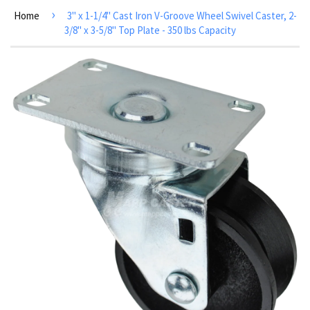
›
Home
3" x 1-1/4" Cast Iron V-Groove Wheel Swivel Caster, 2-
3/8" x 3-5/8" Top Plate - 350 lbs Capacity