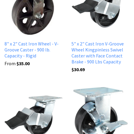
8" x 2" Cast Iron Wheel - V-
5" x 2" Cast Iron V-Groove
Groove Caster - 900 lb.
Wheel Kingpinless Swivel
Capacity - Rigid
Caster with Face Contact
Brake - 900 Lbs Capacity
From
$35.00
$30.69