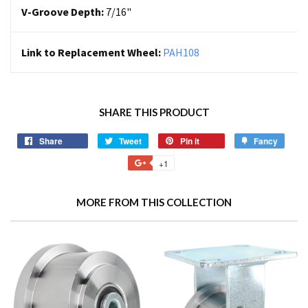
V-Groove Depth:
7/16"
Link to Replacement Wheel:
PAH108
SHARE THIS PRODUCT
Share
Tweet
Pin it
Fancy
+1
MORE FROM THIS COLLECTION