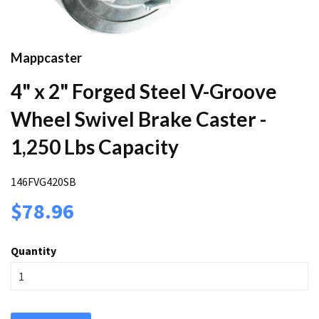
Mappcaster
4" x 2" Forged Steel V-Groove
Wheel Swivel Brake Caster -
1,250 Lbs Capacity
146FVG420SB
$78.96
Quantity