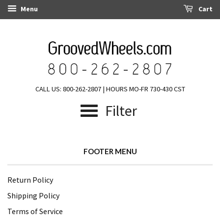
Menu
Cart
CALL US: 800-262-2807 | HOURS MO-FR 730-430 CST
Filter
FOOTER MENU
Return Policy
Shipping Policy
Terms of Service