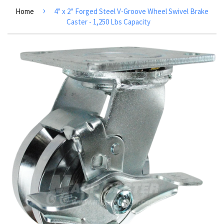
›
Home
4" x 2" Forged Steel V-Groove Wheel Swivel Brake
Caster - 1,250 Lbs Capacity