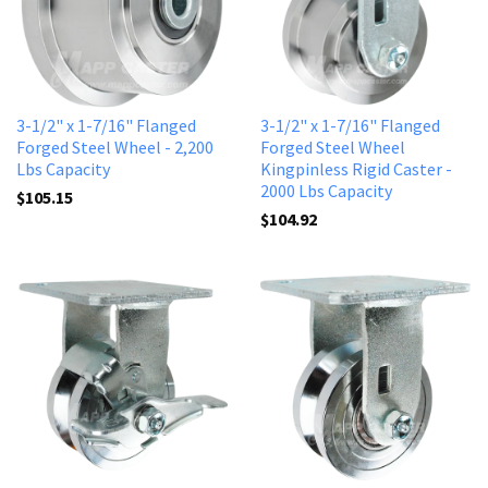
3-1/2" x 1-7/16" Flanged
3-1/2" x 1-7/16" Flanged
Forged Steel Wheel - 2,200
Forged Steel Wheel
Lbs Capacity
Kingpinless Rigid Caster -
2000 Lbs Capacity
$105.15
$104.92