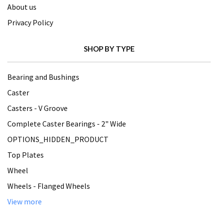
About us
Privacy Policy
SHOP BY TYPE
Bearing and Bushings
Caster
Casters - V Groove
Complete Caster Bearings - 2" Wide
OPTIONS_HIDDEN_PRODUCT
Top Plates
Wheel
Wheels - Flanged Wheels
View more