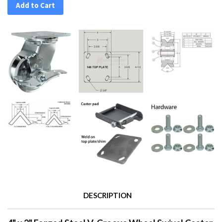
Add to Cart
DESCRIPTION