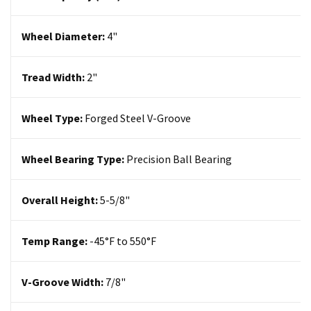
Wheel Diameter:
4
"
Tread Width:
2"
Wheel Type:
Forged Steel
V-Groove
Wheel Bearing Type:
Precision Ball Bearing
Overall Height:
5-5/8"
Temp Range:
-45°F to 550°F
V-Groove Width:
7/8"