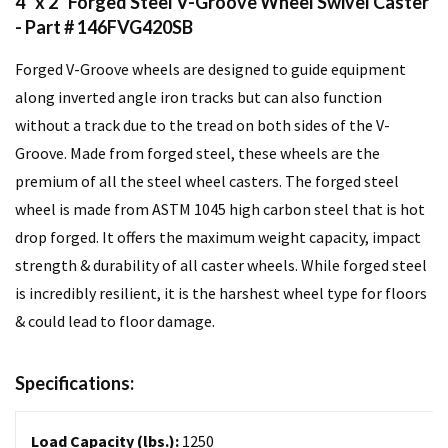
4" x 2" Forged Steel V-Groove Wheel Swivel Caster
- Part # 146FVG420SB
Forged V-Groove wheels are designed to guide equipment
along inverted angle iron tracks but can also function
without a track due to the tread on both sides of the V-
Groove. Made from forged steel, these wheels are the
premium of all the steel wheel casters. The forged steel
wheel is made from ASTM 1045 high carbon steel that is hot
drop forged. It offers the maximum weight capacity, impact
strength & durability of all caster wheels. While forged steel
is incredibly resilient, it is the harshest wheel type for floors
& could lead to floor damage.
Specifications:
Load Capacity (lbs.):
1250