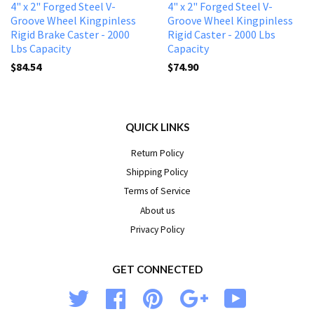
4" x 2" Forged Steel V-
4" x 2" Forged Steel V-
Groove Wheel Kingpinless
Groove Wheel Kingpinless
Rigid Brake Caster - 2000
Rigid Caster - 2000 Lbs
Lbs Capacity
Capacity
$84.54
$74.90
QUICK LINKS
Return Policy
Shipping Policy
Terms of Service
About us
Privacy Policy
GET CONNECTED
Twitter
Facebook
Pinterest
Google
YouTube