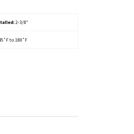
talled:
2-3/8"
45
˚F to 180˚F