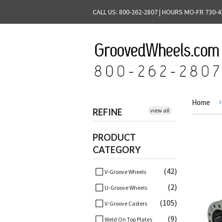
CALL US: 800-262-2807 | HOURS MO-FR 730-4
›
Home
REFINE
view all
PRODUCT
CATEGORY
(42)
V-Groove Wheels
(2)
U-Groove Wheels
(105)
V-Groove Casters
(9)
Weld On Top Plates