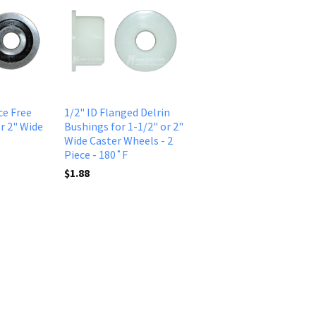
ce Free
1/2" ID Flanged Delrin
r 2" Wide
Bushings for 1-1/2" or 2"
Wide Caster Wheels - 2
Piece - 180˚F
$1.88