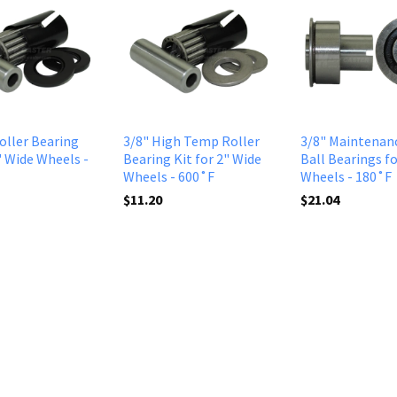
Roller Bearing
3/8" High Temp Roller
3/8" Maintenan
" Wide Wheels -
Bearing Kit for 2" Wide
Ball Bearings fo
Wheels - 600˚F
Wheels - 180˚F
$11.20
$21.04