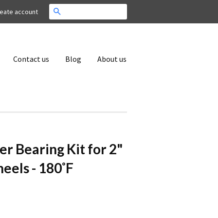
Search
eate account
Contact us
Blog
About us
er Bearing Kit for 2"
els - 180˚F