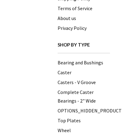
Terms of Service
About us
Privacy Policy
SHOP BY TYPE
Bearing and Bushings
Caster
Casters - V Groove
Complete Caster
Bearings - 2" Wide
OPTIONS_HIDDEN_PRODUCT
Top Plates
Wheel