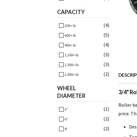
CAPACITY
(4)
200+ lb.
(5)
600+ lb.
(4)
900+ lb.
(3)
1,200+ lb.
(3)
1,500+ lb.
(2)
2,000+ lb.
DESCRI
WHEEL
3/4" Ro
DIAMETER
Roller b
(1)
3"
price. Th
(2)
6"
Des
(2)
8"