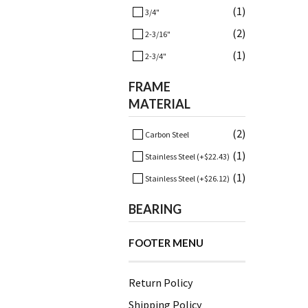
(1)
3/4"
(2)
2-3/16"
(1)
2-3/4"
FRAME
MATERIAL
(2)
Carbon Steel
(1)
Stainless Steel (+$22.43)
(1)
Stainless Steel (+$26.12)
BEARING
FOOTER MENU
Return Policy
Shipping Policy