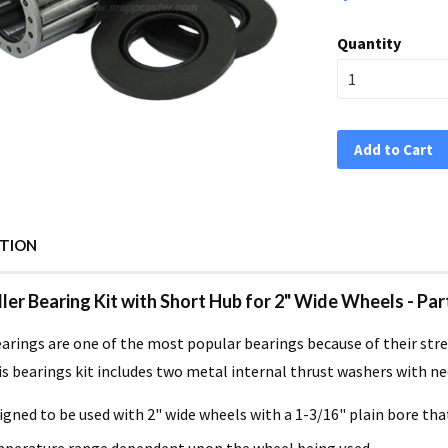
Quantity
Add to Cart
PTION
ller Bearing Kit with Short Hub for 2" Wide Wheels - Par
earings are one of the most popular bearings because of their stre
is bearings kit includes two metal internal thrust washers with ne
igned to be used with 2" wide wheels with a 1-3/16" plain bore tha