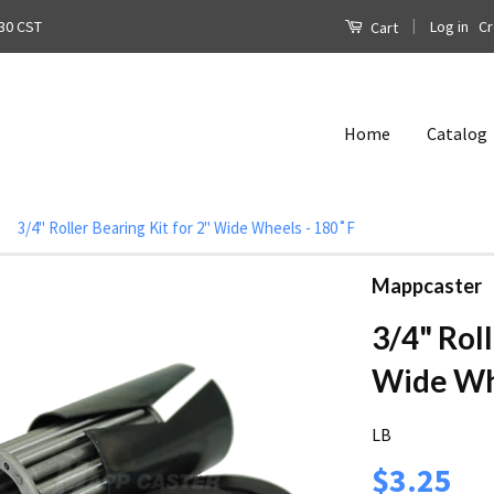
|
Log in
Cr
30 CST
Cart
Home
Catalog
3/4" Roller Bearing Kit for 2" Wide Wheels - 180˚F
Mappcaster
3/4" Roll
Wide Whe
LB
$3.25