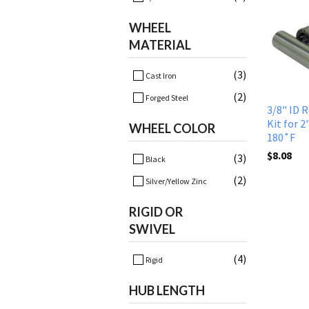
WHEEL
MATERIAL
(3)
Cast Iron
(2)
Forged Steel
3/8" ID 
Kit for 2
WHEEL COLOR
180˚F
$8.08
(3)
Black
(2)
Silver/Yellow Zinc
RIGID OR
SWIVEL
(4)
Rigid
HUB LENGTH