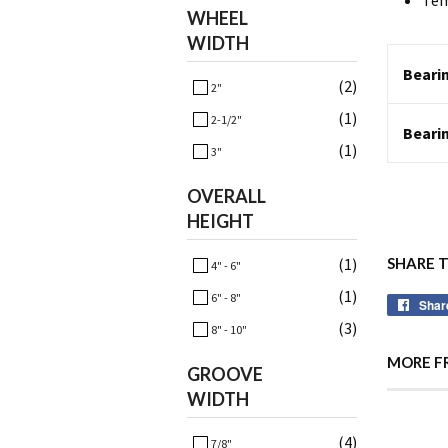
Tem
WHEEL
WIDTH
Bearin
(2)
2"
(1)
2-1/2"
Beari
(1)
3"
OVERALL
HEIGHT
(1)
SHARE 
4" - 6"
(1)
6" - 8"
Shar
(3)
8" - 10"
MORE F
GROOVE
WIDTH
(4)
7/8"