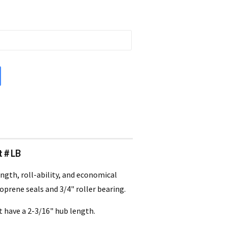
t # LB
ngth, roll-ability, and economical
oprene seals and 3/4" roller bearing.
t have a 2-3/16" hub length.