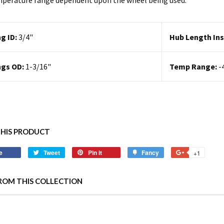
perature range dependent upon the wheel being used.
g ID:
3/4
"
Hub Length Ins
ngs OD:
1-3/16"
Temp Range:
-
THIS PRODUCT
e
Tweet
Pin it
Fancy
+1
ROM THIS COLLECTION