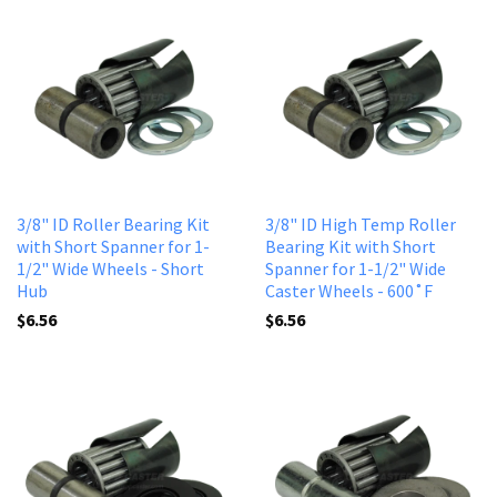
3/8" ID Roller Bearing Kit
3/8" ID High Temp Roller
with Short Spanner for 1-
Bearing Kit with Short
1/2" Wide Wheels - Short
Spanner for 1-1/2" Wide
Hub
Caster Wheels - 600˚F
$6.56
$6.56