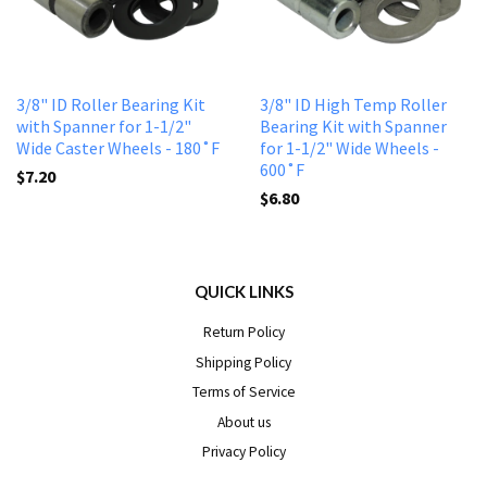
3/8" ID Roller Bearing Kit
3/8" ID High Temp Roller
with Spanner for 1-1/2"
Bearing Kit with Spanner
Wide Caster Wheels - 180˚F
for 1-1/2" Wide Wheels -
600˚F
$7.20
$6.80
QUICK LINKS
Return Policy
Shipping Policy
Terms of Service
About us
Privacy Policy