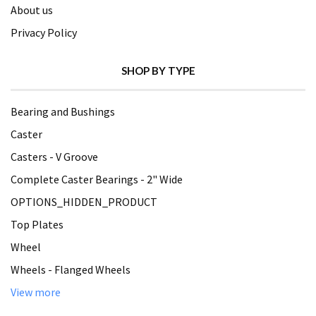
About us
Privacy Policy
SHOP BY TYPE
Bearing and Bushings
Caster
Casters - V Groove
Complete Caster Bearings - 2" Wide
OPTIONS_HIDDEN_PRODUCT
Top Plates
Wheel
Wheels - Flanged Wheels
View more