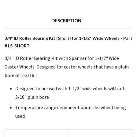
DESCRIPTION
3/4" ID Roller Bearing Kit (Short) for 1-1/2" Wide Wheels - Part
# LS-SHORT
3/4" ID Roller Bearing Kit with Spanner for 1-1/2" Wide
Caster Wheels. Designed for caster wheels that have a plain
bore of 1-3/16".
Designed to be used with 1-1/2" wide wheels with a 1-
3/16" plain bore
Temperature range dependent upon the wheel being
used.