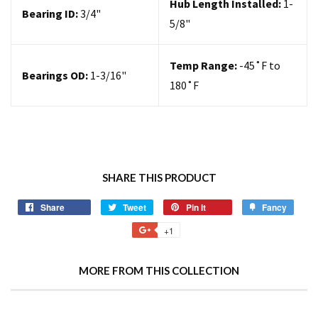
Hub Length Installed:
1-
Bearing ID:
3/4"
5/8"
Temp Range:
-45˚F to
Bearings OD:
1-3/16"
180˚F
SHARE THIS PRODUCT
Share
Tweet
Pin it
Fancy
+1
MORE FROM THIS COLLECTION