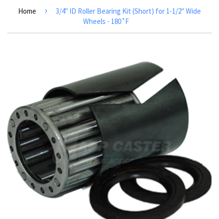
›
Home
3/4" ID Roller Bearing Kit (Short) for 1-1/2" Wide
Wheels - 180˚F