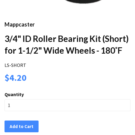
Mappcaster
3/4" ID Roller Bearing Kit (Short)
for 1-1/2" Wide Wheels - 180˚F
LS-SHORT
$4.20
Quantity
Add to Cart