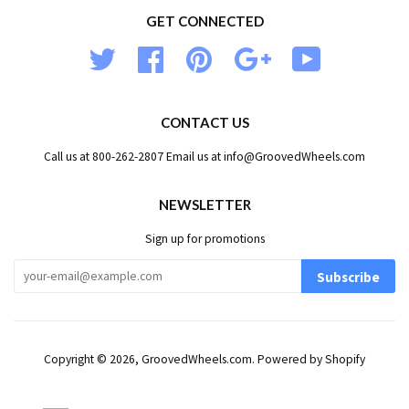
GET CONNECTED
Twitter
Facebook
Pinterest
Google
YouTube
CONTACT US
Call us at 800-262-2807 Email us at info@GroovedWheels.com
NEWSLETTER
Sign up for promotions
Subscribe
Copyright © 2026,
GroovedWheels.com
.
Powered by Shopify