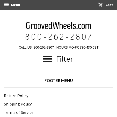
Menu
Cart
CALL US: 800-262-2807 | HOURS MO-FR 730-430 CST
Filter
FOOTER MENU
Return Policy
Shipping Policy
Terms of Service