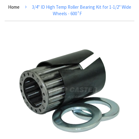
›
Home
3/4" ID High Temp Roller Bearing Kit for 1-1/2" Wide
Wheels - 600˚F