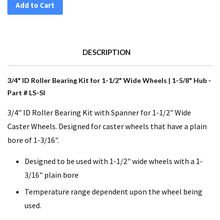
Add to Cart
DESCRIPTION
3/4" ID Roller Bearing Kit for 1-1/2" Wide Wheels | 1-5/8" Hub -
Part # LS-SI
3/4" ID Roller Bearing Kit with Spanner for 1-1/2" Wide
Caster Wheels. Designed for caster wheels that have a plain
bore of 1-3/16".
Designed to be used with 1-1/2" wide wheels with a 1-
3/16" plain bore
Temperature range dependent upon the wheel being
used.