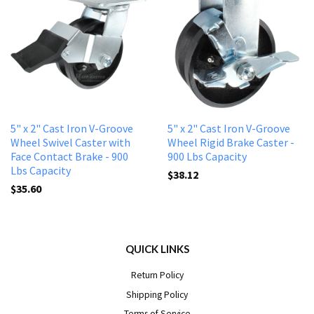
5" x 2" Cast Iron V-Groove
5" x 2" Cast Iron V-Groove
Wheel Swivel Caster with
Wheel Rigid Brake Caster -
Face Contact Brake - 900
900 Lbs Capacity
Lbs Capacity
$38.12
$35.60
QUICK LINKS
Return Policy
Shipping Policy
Terms of Service