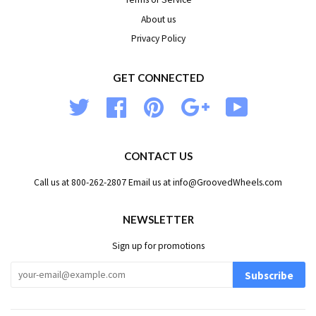
About us
Privacy Policy
GET CONNECTED
Twitter
Facebook
Pinterest
Google
YouTube
CONTACT US
Call us at 800-262-2807 Email us at info@GroovedWheels.com
NEWSLETTER
Sign up for promotions
Subscribe