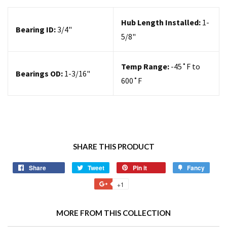
Hub Length Installed:
1-
Bearing ID:
3/4"
5/8"
Temp Range:
-45˚F to
Bearings OD:
1-3/16"
600˚F
SHARE THIS PRODUCT
Share
Tweet
Pin it
Fancy
+1
MORE FROM THIS COLLECTION