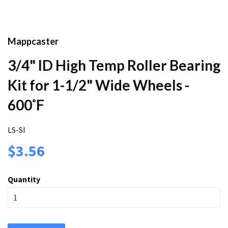
Mappcaster
3/4" ID High Temp Roller Bearing
Kit for 1-1/2" Wide Wheels -
600˚F
LS-SI
$3.56
Quantity