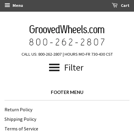
Menu
Cart
CALL US: 800-262-2807 | HOURS MO-FR 730-430 CST
Filter
FOOTER MENU
Return Policy
Shipping Policy
Terms of Service