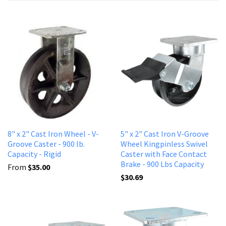
8" x 2" Cast Iron Wheel - V-
5" x 2" Cast Iron V-Groove
Groove Caster - 900 lb.
Wheel Kingpinless Swivel
Capacity - Rigid
Caster with Face Contact
Brake - 900 Lbs Capacity
From
$35.00
$30.69