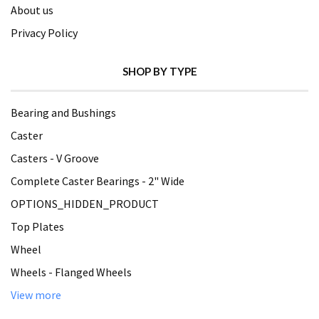
About us
Privacy Policy
SHOP BY TYPE
Bearing and Bushings
Caster
Casters - V Groove
Complete Caster Bearings - 2" Wide
OPTIONS_HIDDEN_PRODUCT
Top Plates
Wheel
Wheels - Flanged Wheels
View more