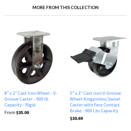
MORE FROM THIS COLLECTION
8" x 2" Cast Iron Wheel - V-
5" x 2" Cast Iron V-Groove
Groove Caster - 900 lb.
Wheel Kingpinless Swivel
Capacity - Rigid
Caster with Face Contact
Brake - 900 Lbs Capacity
From
$35.00
$30.69