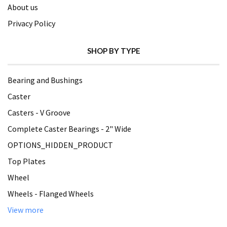
About us
Privacy Policy
SHOP BY TYPE
Bearing and Bushings
Caster
Casters - V Groove
Complete Caster Bearings - 2" Wide
OPTIONS_HIDDEN_PRODUCT
Top Plates
Wheel
Wheels - Flanged Wheels
View more