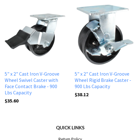
5" x 2" Cast Iron V-Groove
5" x 2" Cast Iron V-Groove
Wheel Swivel Caster with
Wheel Rigid Brake Caster -
Face Contact Brake - 900
900 Lbs Capacity
Lbs Capacity
$38.12
$35.60
QUICK LINKS
Return Policy