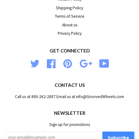
Shipping Policy
Terms of Service
About us
Privacy Policy
GET CONNECTED
Twitter
Facebook
Pinterest
Google
YouTube
CONTACT US
Call us at 800-262-2807 Email us at info@GroovedWheels.com
NEWSLETTER
Sign up for promotions
Subscribe