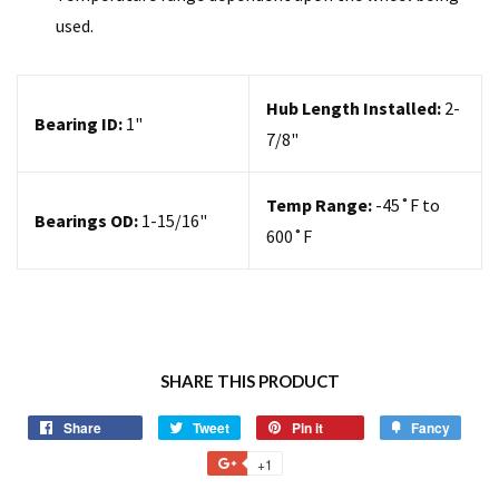
used.
Hub Length Installed:
2-
Bearing ID:
1
"
7/8"
Temp Range:
-45
˚F to
Bearings OD:
1-15/16"
600˚F
SHARE THIS PRODUCT
Share
Tweet
Pin it
Fancy
+1