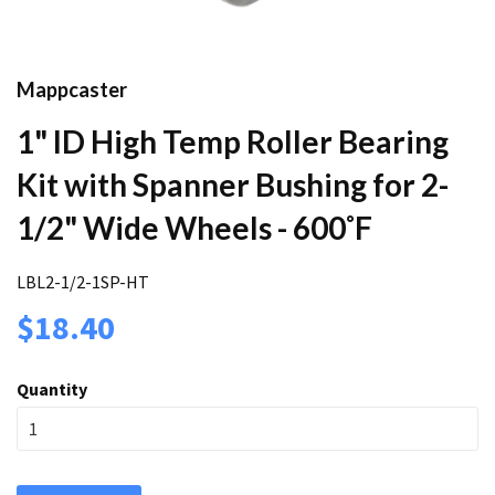
Mappcaster
1" ID High Temp Roller Bearing
Kit with Spanner Bushing for 2-
1/2" Wide Wheels - 600˚F
LBL2-1/2-1SP-HT
$18.40
Quantity