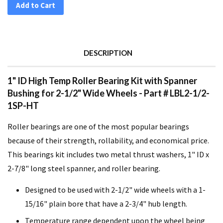
Add to Cart
DESCRIPTION
1" ID High Temp Roller Bearing Kit with Spanner
Bushing for 2-1/2" Wide Wheels - Part # LBL2-1/2-
1SP-HT
Roller bearings are one of the most popular bearings
because of their strength, rollability, and economical price.
This bearings kit includes two metal thrust washers, 1" ID x
2-7/8" long steel spanner, and roller bearing.
Designed to be used with 2-1/2" wide wheels with a 1-
15/16" plain bore that have a 2-3/4" hub length.
Temperature range dependent upon the wheel being