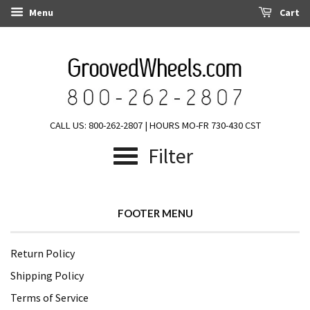
Menu
Cart
CALL US: 800-262-2807 | HOURS MO-FR 730-430 CST
Filter
FOOTER MENU
Return Policy
Shipping Policy
Terms of Service