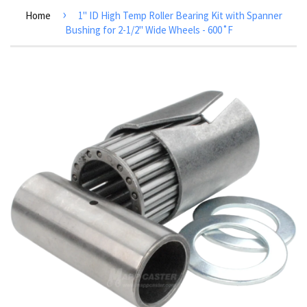
›
Home
1" ID High Temp Roller Bearing Kit with Spanner
Bushing for 2-1/2" Wide Wheels - 600˚F