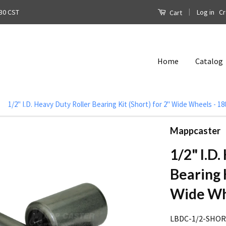
|
Log in
Cr
30 CST
Cart
Home
Catalog
1/2" I.D. Heavy Duty Roller Bearing Kit (Short) for 2" Wide Wheels - 1
Mappcaster
1/2" I.D
Bearing K
Wide Whe
LBDC-1/2-SHO