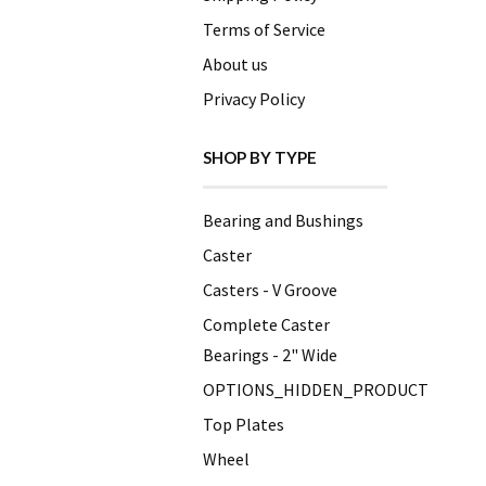
Terms of Service
About us
Privacy Policy
SHOP BY TYPE
Bearing and Bushings
Caster
Casters - V Groove
Complete Caster
Bearings - 2" Wide
OPTIONS_HIDDEN_PRODUCT
Top Plates
Wheel