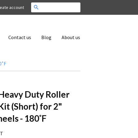
Search
eate account
Contact us
Blog
About us
80˚F
. Heavy Duty Roller
it (Short) for 2"
els - 180˚F
RT