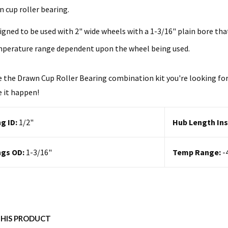
n cup roller bearing.
igned to be used with 2" wide wheels with a 1-3/16" plain bore tha
perature range dependent upon the wheel being used.
e the Drawn Cup Roller Bearing combination kit you're looking for?
 it happen!
g ID:
1/2
"
Hub Length Ins
ngs OD:
1-3/16"
Temp Range:
-
THIS PRODUCT