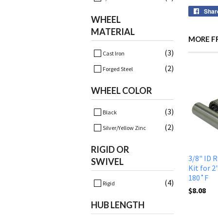
Shar
WHEEL
MATERIAL
MORE F
(3)
Cast Iron
(2)
Forged Steel
WHEEL COLOR
(3)
Black
(2)
Silver/Yellow Zinc
RIGID OR
3/8" ID 
SWIVEL
Kit for 2
180˚F
(4)
Rigid
$8.08
HUB LENGTH