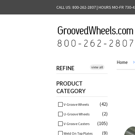
CALL US: 800-262-2807 | HOURS MO-FR 730-4
›
Home
REFINE
view all
PRODUCT
CATEGORY
(42)
V-Groove Wheels
(2)
U-Groove Wheels
(105)
V-Groove Casters
(9)
Weld On Top Plates