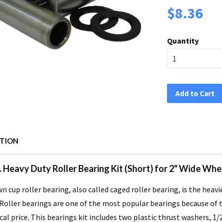
$8.36
Quantity
Add to Cart
PTION
D. Heavy Duty Roller Bearing Kit (Short) for 2" Wide W
n cup roller bearing, also called caged roller bearing, is the heavi
Roller bearings are one of the most popular bearings because of th
l price. This bearings kit includes two plastic thrust washers, 1/