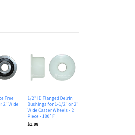
ce Free
1/2" ID Flanged Delrin
r 2" Wide
Bushings for 1-1/2" or 2"
Wide Caster Wheels - 2
Piece - 180˚F
$1.88