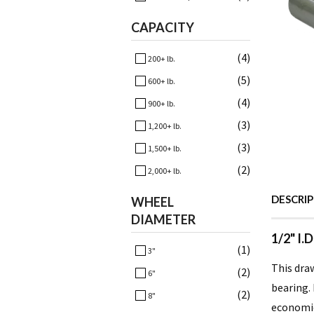
CAPACITY
(4)
200+ lb.
(5)
600+ lb.
(4)
900+ lb.
(3)
1,200+ lb.
(3)
1,500+ lb.
(2)
2,000+ lb.
DESCRI
WHEEL
DIAMETER
1/2" I.
(1)
3"
This draw
(2)
6"
bearing. 
(2)
8"
economica