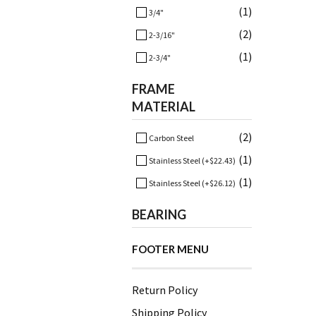
(1)
3/4"
(2)
2-3/16"
(1)
2-3/4"
FRAME
MATERIAL
(2)
Carbon Steel
(1)
Stainless Steel (+$22.43)
(1)
Stainless Steel (+$26.12)
BEARING
FOOTER MENU
Return Policy
Shipping Policy