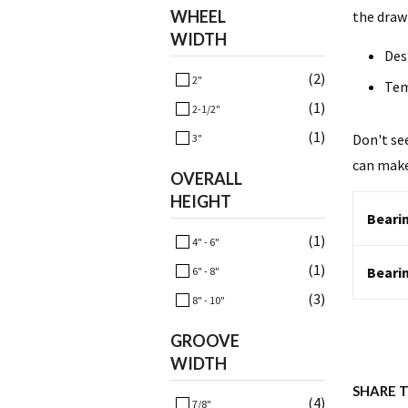
WHEEL
the draw
WIDTH
Des
(2)
2"
Tem
(1)
2-1/2"
(1)
Don't se
3"
can make
OVERALL
HEIGHT
Bearin
(1)
4" - 6"
(1)
Beari
6" - 8"
(3)
8" - 10"
GROOVE
WIDTH
SHARE 
(4)
7/8"