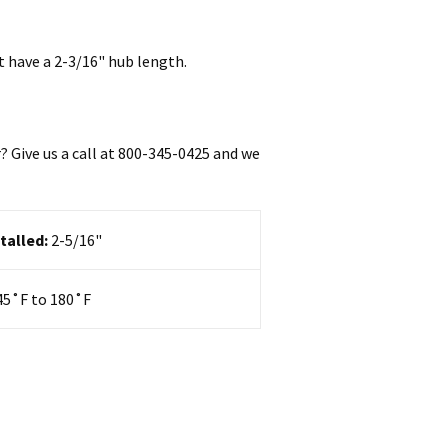
t have a 2-3/16" hub length.
 Give us a call at 800-345-0425
and we
talled:
2-5/16"
45
˚F to 180˚F