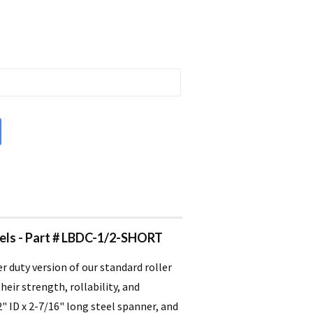
heels - Part # LBDC-1/2-SHORT
er duty version of our standard roller
eir strength, rollability, and
2" ID x 2-7/16" long steel spanner, and