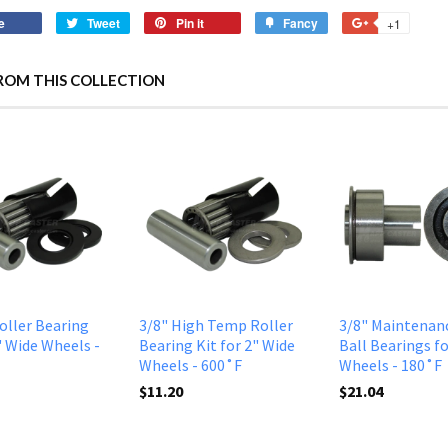
e
Tweet
Pin it
Fancy
+1
ROM THIS COLLECTION
Roller Bearing
3/8" High Temp Roller
3/8" Maintenan
" Wide Wheels -
Bearing Kit for 2" Wide
Ball Bearings fo
Wheels - 600˚F
Wheels - 180˚F
$11.20
$21.04