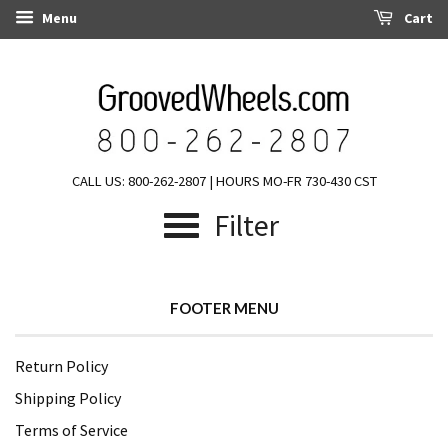
Menu
Cart
CALL US: 800-262-2807 | HOURS MO-FR 730-430 CST
Filter
FOOTER MENU
Return Policy
Shipping Policy
Terms of Service