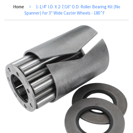
›
Home
1-1/4" I.D. X 2-7/16" O.D. Roller Bearing Kit (No
Spanner) for 3" Wide Caster Wheels - 180˚F