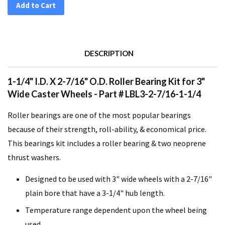
Add to Cart
DESCRIPTION
1-1/4" I.D. X 2-7/16" O.D. Roller Bearing Kit for 3"
Wide Caster Wheels - Part # LBL3-2-7/16-1-1/4
Roller bearings are one of the most popular bearings
because of their strength, roll-ability, & economical price.
This bearings kit includes a roller bearing & two neoprene
thrust washers.
Designed to be used with 3" wide wheels with a 2-7/16"
plain bore that have a 3-1/4" hub length.
Temperature range dependent upon the wheel being
used.