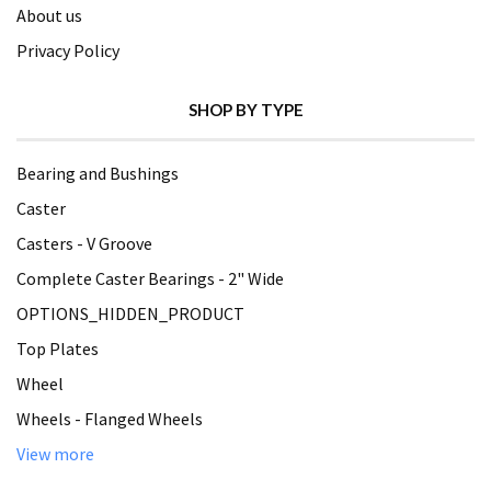
About us
Privacy Policy
SHOP BY TYPE
Bearing and Bushings
Caster
Casters - V Groove
Complete Caster Bearings - 2" Wide
OPTIONS_HIDDEN_PRODUCT
Top Plates
Wheel
Wheels - Flanged Wheels
View more