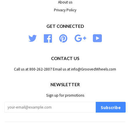
About us
Privacy Policy
GET CONNECTED
Twitter
Facebook
Pinterest
Google
YouTube
CONTACT US
Call us at 800-262-2807 Email us at info@GroovedWheels.com
NEWSLETTER
Sign up for promotions
Subscribe