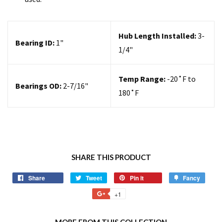
Hub Length Installed:
3-
Bearing ID:
1
"
1/4"
Temp Range:
-20
˚F to
Bearings OD:
2-7/16"
180˚F
SHARE THIS PRODUCT
Share
Tweet
Pin it
Fancy
+1