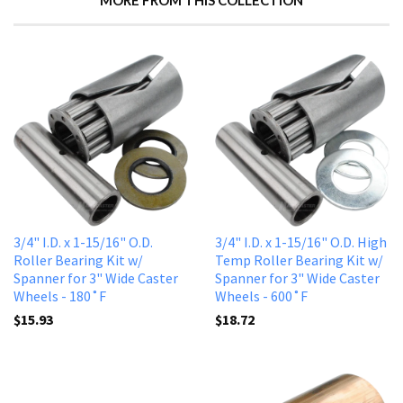
MORE FROM THIS COLLECTION
3/4" I.D. x 1-15/16" O.D.
3/4" I.D. x 1-15/16" O.D. High
Roller Bearing Kit w/
Temp Roller Bearing Kit w/
Spanner for 3" Wide Caster
Spanner for 3" Wide Caster
Wheels - 180˚F
Wheels - 600˚F
$15.93
$18.72