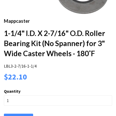
Mappcaster
1-1/4" I.D. X 2-7/16" O.D. Roller
Bearing Kit (No Spanner) for 3"
Wide Caster Wheels - 180˚F
LBL3-2-7/16-1-1/4
$22.10
Quantity