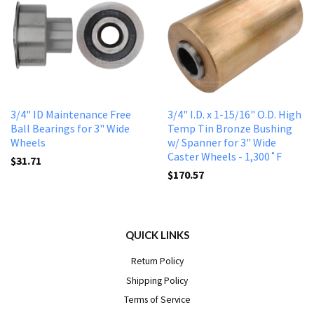
3/4" ID Maintenance Free
3/4" I.D. x 1-15/16" O.D. High
Ball Bearings for 3" Wide
Temp Tin Bronze Bushing
Wheels
w/ Spanner for 3" Wide
Caster Wheels - 1,300˚F
$31.71
$170.57
QUICK LINKS
Return Policy
Shipping Policy
Terms of Service