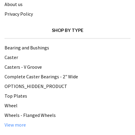
About us
Privacy Policy
SHOP BY TYPE
Bearing and Bushings
Caster
Casters - V Groove
Complete Caster Bearings - 2" Wide
OPTIONS_HIDDEN_PRODUCT
Top Plates
Wheel
Wheels - Flanged Wheels
View more