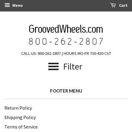
Menu
Cart
CALL US: 800-262-2807 | HOURS MO-FR 730-430 CST
Filter
FOOTER MENU
Return Policy
Shipping Policy
Terms of Service