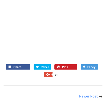
Share
Tweet
Pin it
Fancy
+1
Newer Post
→