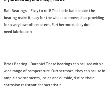
Ball Bearings - Easy to roll! The little balls inside the
bearing make it easy for the wheel to move; thus providing
for a very low roll resistent. Furthermore, they don'
need lubrication
Brass Bearing - Durable! These bearings can be used with a
wide range of temperature. Furthermore, they can be use in
ample environments, inside and outside, due to their
corrosion resistant characteristic