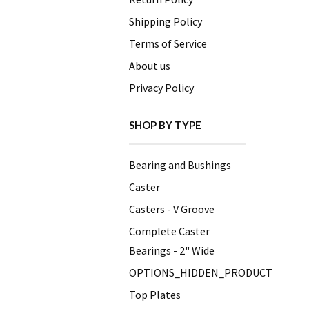
Shipping Policy
Terms of Service
About us
Privacy Policy
SHOP BY TYPE
Bearing and Bushings
Caster
Casters - V Groove
Complete Caster
Bearings - 2" Wide
OPTIONS_HIDDEN_PRODUCT
Top Plates