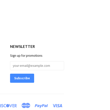
NEWSLETTER
Sign up for promotions
rs
Discover
Master
Paypal
Visa