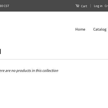
|
Log in
Cr
30 CST
Cart
Home
Catalog
l
ere are no products in this collection