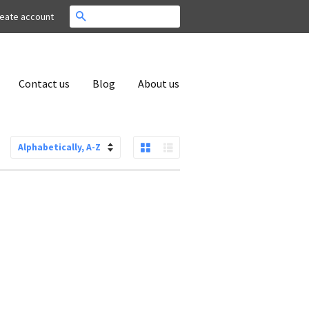
Search
eate account
Contact us
Blog
About us
Grid View
List View
Sort
by