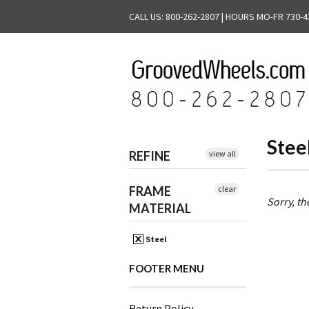
CALL US: 800-262-2807 | HOURS MO-FR 730-4
Stee
REFINE
view all
FRAME
clear
Sorry, th
MATERIAL
Steel
FOOTER MENU
Return Policy