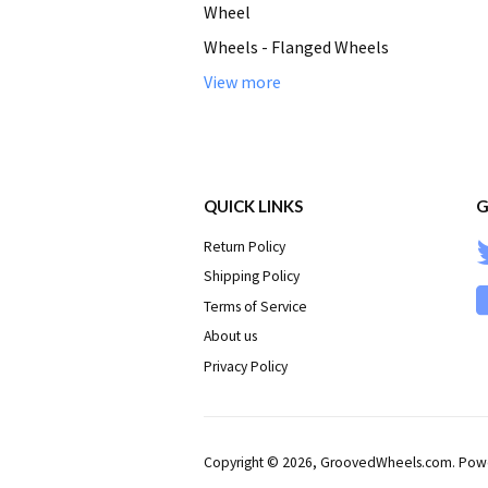
Wheel
Wheels - Flanged Wheels
View more
QUICK LINKS
G
Return Policy
Shipping Policy
Terms of Service
About us
Privacy Policy
Copyright © 2026,
GroovedWheels.com
.
Powe