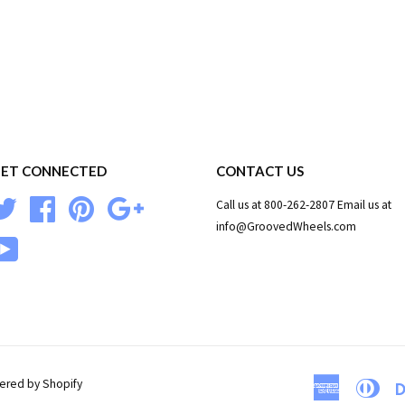
ET CONNECTED
CONTACT US
Twitter
Facebook
Pinterest
Google
Call us at 800-262-2807 Email us at
info@GroovedWheels.com
YouTube
red by Shopify
American
Dine